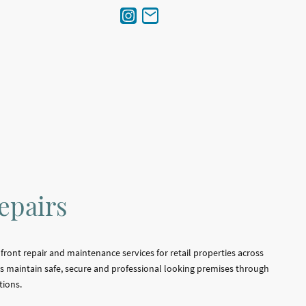
epairs
ront repair and maintenance services for retail properties across
 maintain safe, secure and professional looking premises through
tions.