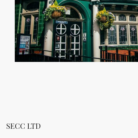
SECC LTD