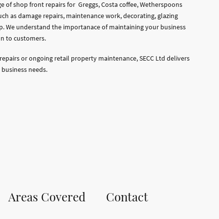
ge of shop front repairs for Greggs, Costa coffee, Wetherspoons
uch as damage repairs, maintenance work, decorating, glazing
p. We understand the importanace of maintaining your business
n to customers.
repairs or ongoing retail property maintenance, SECC Ltd delivers
 business needs.
Areas Covered
Contact