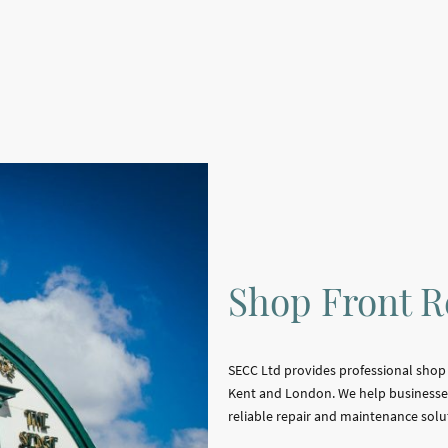
Shop Front R
SECC Ltd provides professional shop f
Kent and London. We help businesses
reliable repair and maintenance solu