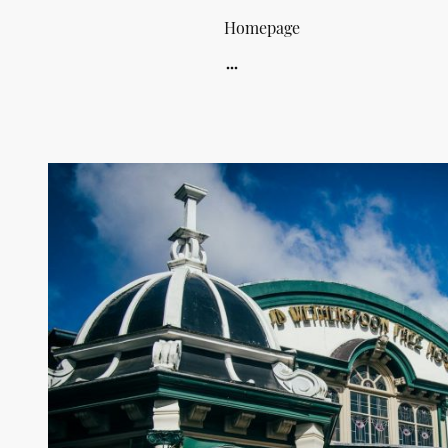
Homepage