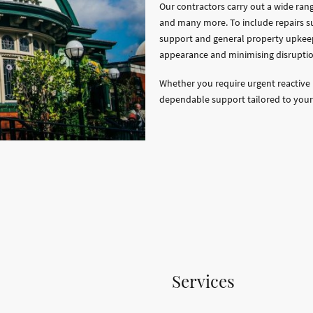
Our contractors carry out a wide ran
and many more. To include repairs s
support and general property upkee
appearance and minimising disruptio
Whether you require urgent reactive 
dependable support tailored to your
Services